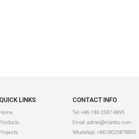
QUICK LINKS
CONTACT INFO
Home
Tel: +86-180-2587-8895
Products
Email:
admin@mantru.com
Projects
WhatsApp: +8618025878895