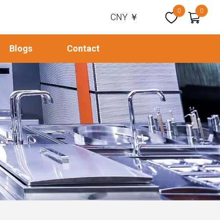
0
0
CNY ￥
Blogs
Contact