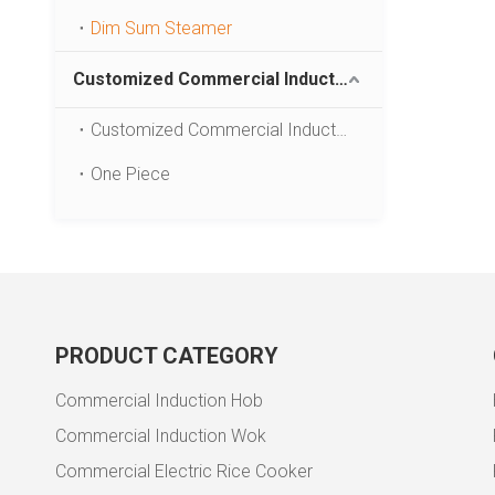
Dim Sum Steamer
Customized Commercial Induction Cooker
Customized Commercial Induction Cooker
One Piece
PRODUCT CATEGORY
Commercial Induction Hob
Commercial Induction Wok
Commercial Electric Rice Cooker