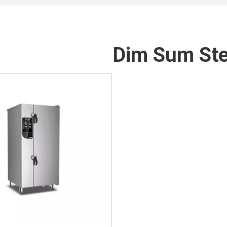
Dim Sum St