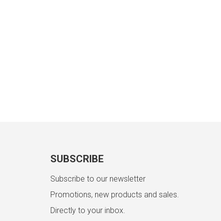
SUBSCRIBE
Subscribe to our newsletter
Promotions, new products and sales.
Directly to your inbox.