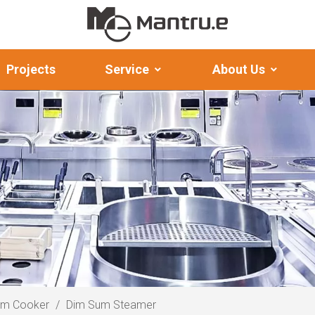
Projects
Service
About Us
am Cooker
/
Dim Sum Steamer