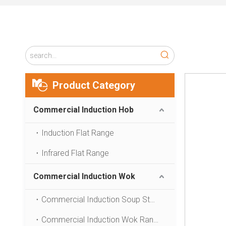
Product Category
Commercial Induction Hob
Induction Flat Range
Infrared Flat Range
Commercial Induction Wok
Commercial Induction Soup Stove
Commercial Induction Wok Range