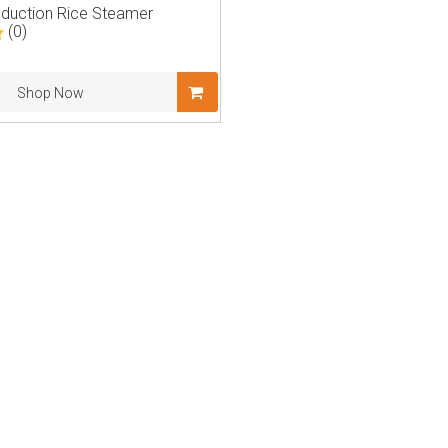
nduction Rice Steamer
(0)
Shop Now