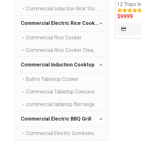
12 Trays I
Commercial Induction Wok Stove
$
9999
Commercial Electric Rice Cooker
Commercial Rice Cooker
Commercial Rice Cooker Steamer
Commercial Induction Cooktop
Built-in Tabletop Cooker
Commercial Tabletop Concave Stove
commercial tabletop flat range
Commercial Electric BBQ Grill
Commercial Electric Somkeless BBQ Grill