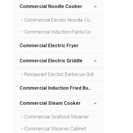
Commercial Noodle Cooker
Commercial Electric Noodle Cooking Machine
Commercial Induction Pasta Cookers
Commercial Electric Fryer
Commercial Electric Griddle
Restaurant Electric Barbecue Grill
Commercial Induction Fried Bun Furnace
Commercial Steam Cooker
Commercial Seafood Steamer
Commercial Steamer Cabinet