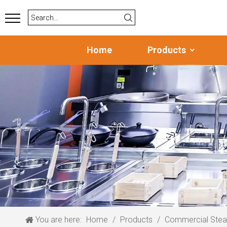
Home
Products
You are here:
Home
/
Products
/
Commercial Ste