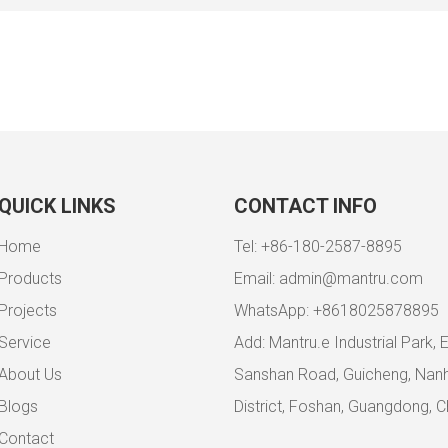
QUICK LINKS
CONTACT INFO
Home
Tel: +86-180-2587-8895
Products
Email:
admin@mantru.com
Projects
WhatsApp: +8618025878895
Service
Add: Mantru.e Industrial Park, 
About Us
Sanshan Road, Guicheng, Nanh
Blogs
District, Foshan, Guangdong, C
Contact