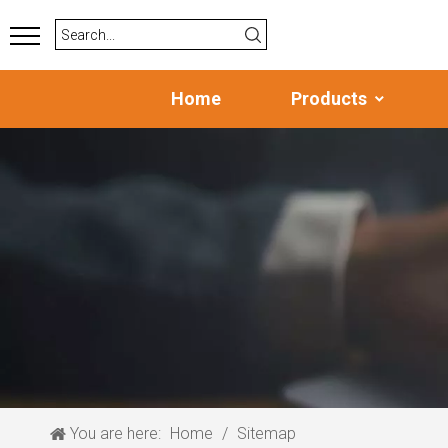
Home
Products
You are here:
Home
/
Sitemap