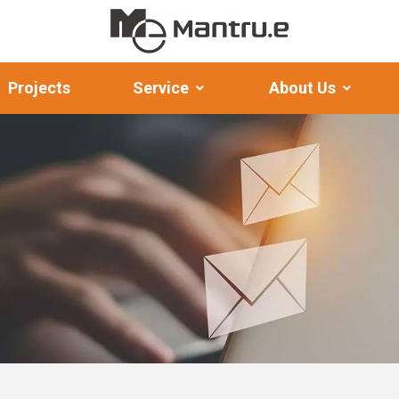
Projects
Service
About Us