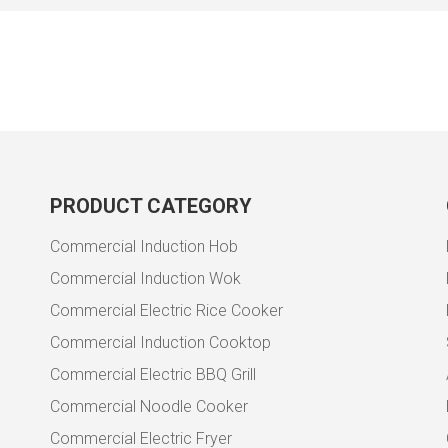
PRODUCT CATEGORY
Commercial Induction Hob
Commercial Induction Wok
Commercial Electric Rice Cooker
Commercial Induction Cooktop
Commercial Electric BBQ Grill
Commercial Noodle Cooker
Commercial Electric Fryer