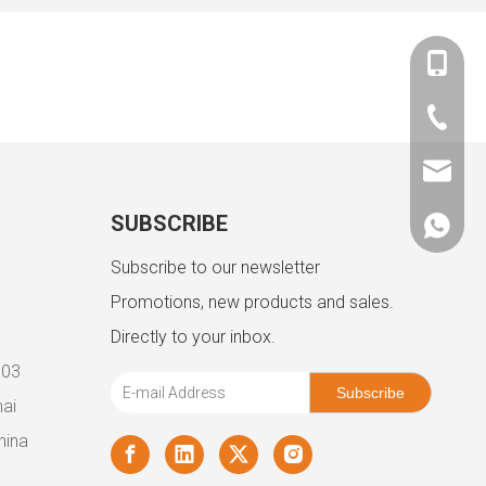
+86-180
+86-757
admin@
SUBSCRIBE
+86180
Subscribe to our newsletter
Promotions, new products and sales.
Directly to your inbox.
E03
Subscribe
ai
hina