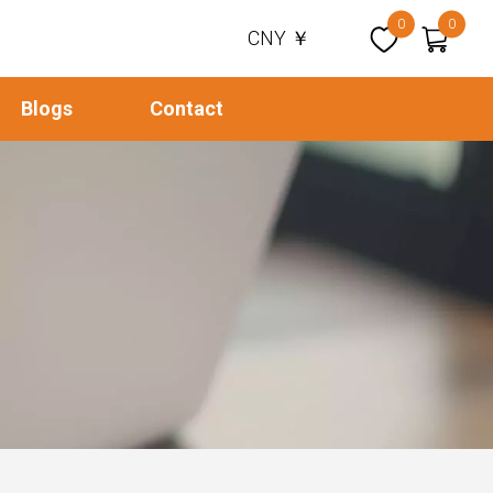
0
0
CNY ￥
Blogs
Contact