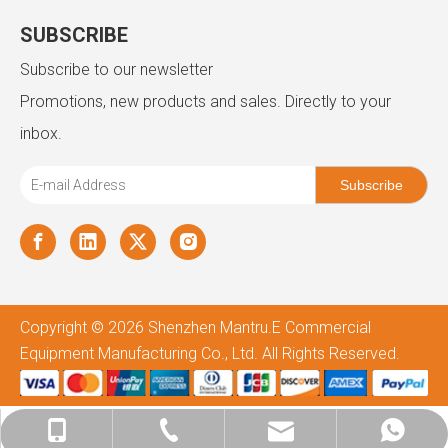
SUBSCRIBE
Subscribe to our newsletter
Promotions, new products and sales. Directly to your
inbox.
Subscribe
Copyright ©
2026
Shenzhen Mantru.E Commercial
Equipment Manufacturing Co., Ltd. All Rights Reserved.
admin@mantru.com
+86-180-2587-8895
+86-757-8127-3509
+8618025878895