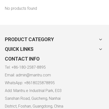
No products found
PRODUCT CATEGORY
QUICK LINKS
CONTACT INFO
Tel: +86-180-2587-8895
Email:
admin@mantru.com
WhatsApp: +8618025878895
Add: Mantru.e Industrial Park, E03
Sanshan Road, Guicheng, Nanhai
District, Foshan, Guangdong, China