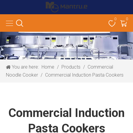
0
0
You are here:
Home
/
Products
/
Commercial
Noodle Cooker
/
Commercial Induction Pasta Cookers
Commercial Induction
Pasta Cookers