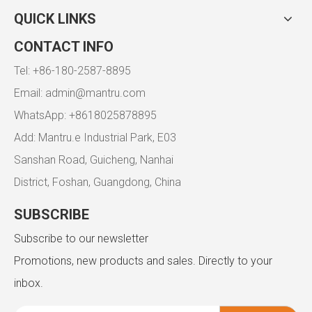
QUICK LINKS
CONTACT INFO
Tel: +86-180-2587-8895
Email:
admin@mantru.com
WhatsApp: +8618025878895
Add: Mantru.e Industrial Park, E03
Sanshan Road, Guicheng, Nanhai
District, Foshan, Guangdong, China
SUBSCRIBE
Subscribe to our newsletter
Promotions, new products and sales. Directly to your
inbox.