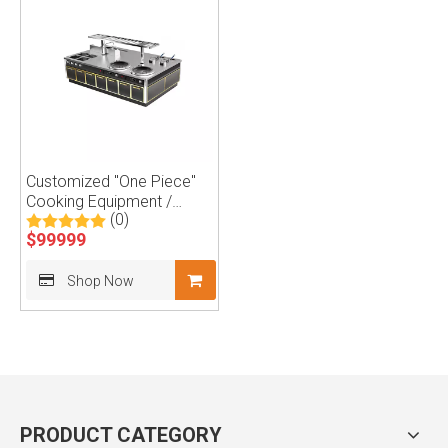
Customized "One Piece"
Cooking Equipment /
(0)
Kitchen Island
$
99999
Shop Now
PRODUCT CATEGORY