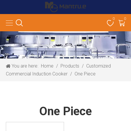
0
0
You are here:
Home
/
Products
/
Customized
Commercial Induction Cooker
/
One Piece
One Piece