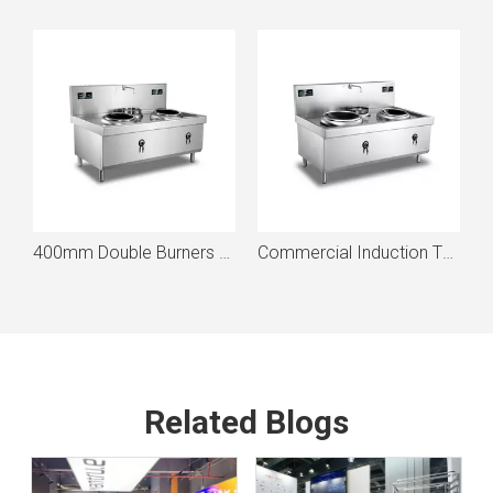
400mm Burner With One Basin Induction Wok
400mm Double Burners With One Basin commercial Induction Wok
Commercial Induction Two-Wok With One Basin
Related Blogs