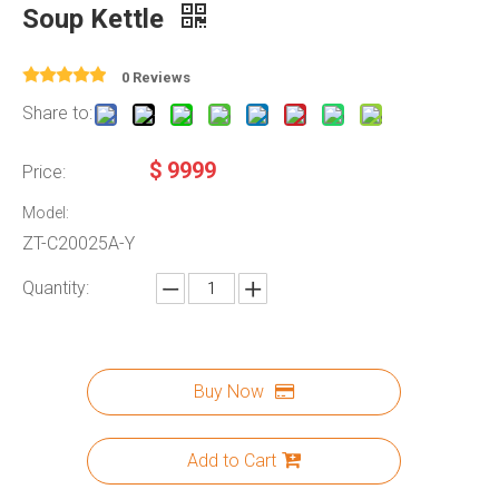
Soup Kettle
0 Reviews
Share to:
$
9999
Price:
Model:
ZT-C20025A-Y
Quantity:
Buy Now
Add to Cart