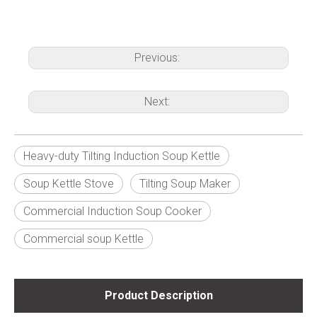
Previous:
Next:
Heavy-duty Tilting Induction Soup Kettle
Soup Kettle Stove
Tilting Soup Maker
Commercial Induction Soup Cooker
Commercial soup Kettle
Product Description