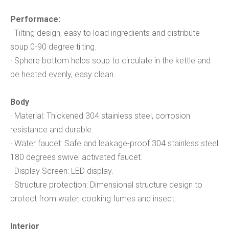
Performace:
· Tilting design, easy to load ingredients and distribute
soup 0-90 degree tilting.
· Sphere bottom helps soup to circulate in the kettle and
be heated evenly, easy clean.
Body
· Material: Thickened 304 stainless steel, corrosion
resistance and durable.
· Water faucet: Safe and leakage-proof 304 stainless steel
180 degrees swivel activated faucet.
· Display Screen: LED display.
· Structure protection: Dimensional structure design to
protect from water, cooking fumes and insect.
Interior