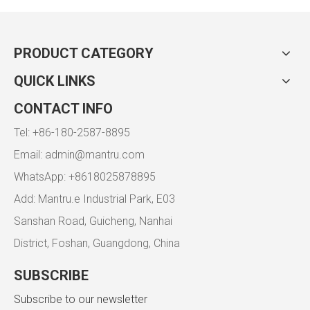
PRODUCT CATEGORY
QUICK LINKS
CONTACT INFO
Tel: +86-180-2587-8895
Email:
admin@mantru.com
WhatsApp: +8618025878895
Add: Mantru.e Industrial Park, E03
Sanshan Road, Guicheng, Nanhai
District, Foshan, Guangdong, China
SUBSCRIBE
Subscribe to our newsletter