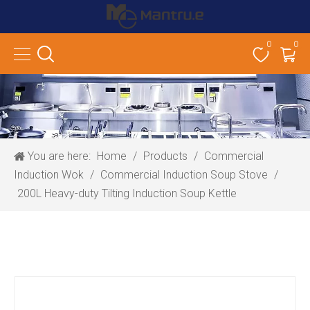
0
0
You are here:
Home
/
Products
/
Commercial
Induction Wok
/
Commercial Induction Soup Stove
/
200L Heavy-duty Tilting Induction Soup Kettle