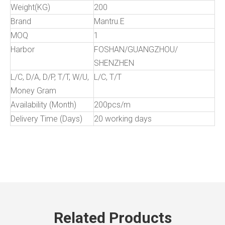
Weight(KG)
200
Brand
Mantru.E
MOQ
1
Harbor
FOSHAN/GUANGZHOU/
SHENZHEN
L/C, D/A, D/P, T/T, W/U,
L/C, T/T
Money Gram
Availability (Month)
200pcs/m
Delivery Time (Days)
20 working days
Related Products