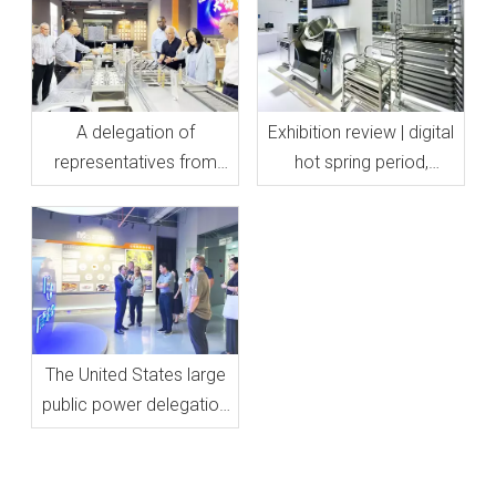
A delegation of
Exhibition review | digital
representatives from
hot spring period,
Sacramento, California
presented for you
visited Mantru.E
The United States large
public power delegation
visited our all-electric
kitchen equipment