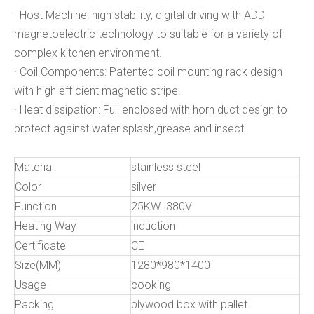
· Host Machine: high stability, digital driving with ADD
magnetoelectric technology to suitable for a variety of
complex kitchen environment.
· Coil Components: Patented coil mounting rack design
with high efficient magnetic stripe.
· Heat dissipation: Full enclosed with horn duct design to
protect against water splash,grease and insect.
Material
stainless steel
Color
silver
Function
25KW 380V
Heating Way
induction
Certificate
CE
Size(MM)
1280*980*1400
Usage
cooking
Packing
plywood box with pallet