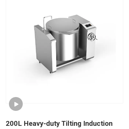
200L Heavy-duty Tilting Induction